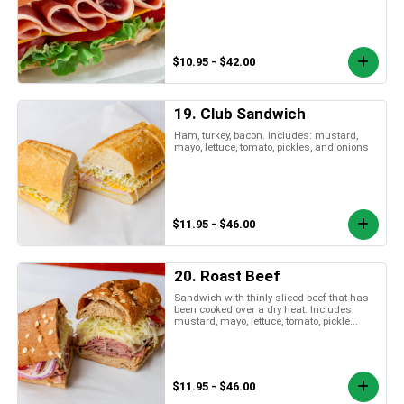
$10.95 - $42.00
19. Club Sandwich
Ham, turkey, bacon. Includes: mustard,
mayo, lettuce, tomato, pickles, and onions
$11.95 - $46.00
20. Roast Beef
Sandwich with thinly sliced beef that has
been cooked over a dry heat. Includes:
mustard, mayo, lettuce, tomato, pickle...
$11.95 - $46.00