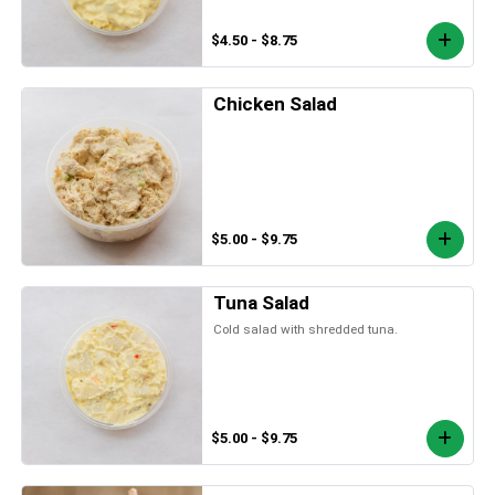
$4.50 - $8.75
Chicken Salad
$5.00 - $9.75
Tuna Salad
Cold salad with shredded tuna.
$5.00 - $9.75