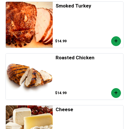
Smoked Turkey
$14.99
Roasted Chicken
$14.99
Cheese