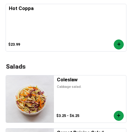
Hot Coppa
$23.99
Salads
Coleslaw
Cabbage salad.
$3.25 - $6.25