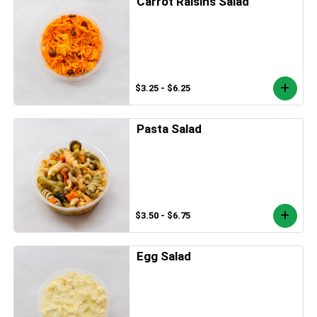
Carrot Raisins Salad
$3.25 - $6.25
Pasta Salad
$3.50 - $6.75
Egg Salad