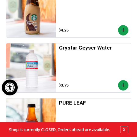
$4.25
Crystar Geyser Water
Open toolbar
$3.75
PURE LEAF
Shop is currently CLOSED, Orders ahead are available.
X