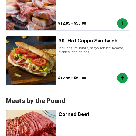
$12.95 - $50.00
30. Hot Coppa Sandwich
Includes: mustard, mayo, lettuce, tomato,
pickles, and onions
$12.95 - $50.00
Meats by the Pound
Corned Beef