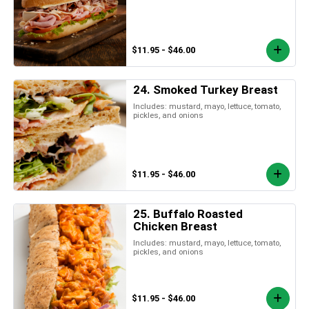
$11.95 - $46.00
24. Smoked Turkey Breast
Includes: mustard, mayo, lettuce, tomato,
pickles, and onions
$11.95 - $46.00
25. Buffalo Roasted
Chicken Breast
Includes: mustard, mayo, lettuce, tomato,
pickles, and onions
$11.95 - $46.00