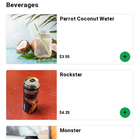
Beverages
Parrot Coconut Water
$3.55
Rockstar
$4.25
Monster