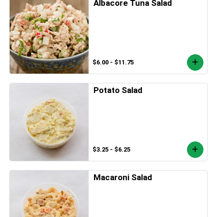
Albacore Tuna Salad
$6.00 - $11.75
Potato Salad
$3.25 - $6.25
Macaroni Salad