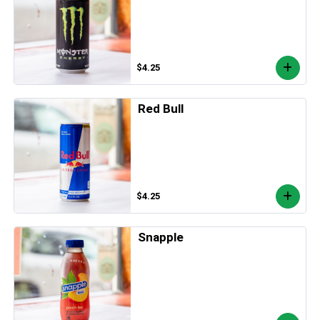
$4.25
Red Bull
$4.25
Snapple