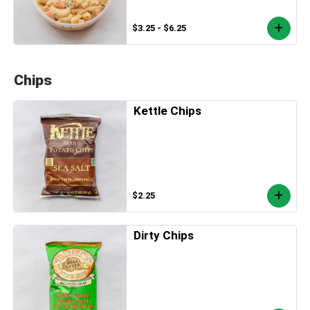
$3.25 - $6.25
Chips
Kettle Chips
$2.25
Dirty Chips