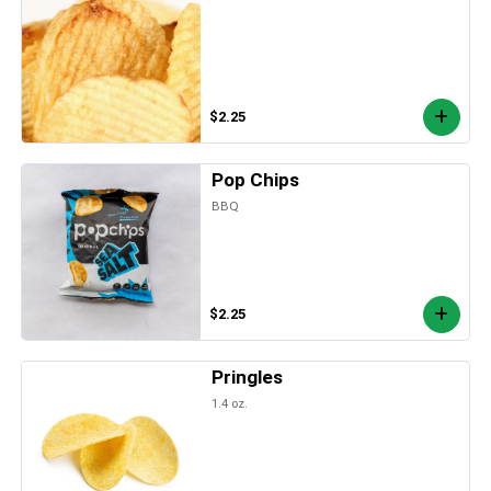
$2.25
Pop Chips
BBQ
$2.25
Pringles
1.4 oz.