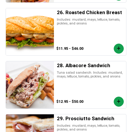
26. Roasted Chicken Breast
Includes: mustard, mayo, lettuce, tomato,
pickles, and onions
$11.95 - $46.00
28. Albacore Sandwich
Tuna salad sandwich. Includes: mustard,
mayo, lettuce, tomato, pickles, and onions
$12.95 - $50.00
29. Prosciutto Sandwich
Includes: mustard, mayo, lettuce, tomato,
pickles, and onions