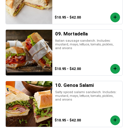
$10.95 - $42.00
09. Mortadella
Italian sausage sandwich. Includes:
mustard, mayo, lettuce, tomato, pickles,
and onions
$10.95 - $42.00
10. Genoa Salami
Salty spiced salami sandwich. Includes:
mustard, mayo, lettuce, tomato, pickles,
and onions
$10.95 - $42.00