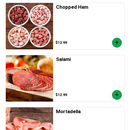
Chopped Ham
$12.99
Salami
$12.99
Mortadella