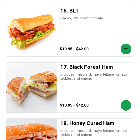
16. BLT
Bacon, lettuce and tomato.
$10.95 - $42.00
17. Black Forest Ham
Includes: mustard, mayo, lettuce, tomato,
pickles, and onions
$10.95 - $42.00
18. Honey Cured Ham
Includes: mustard, mayo, lettuce, tomato,
pickles, and onions