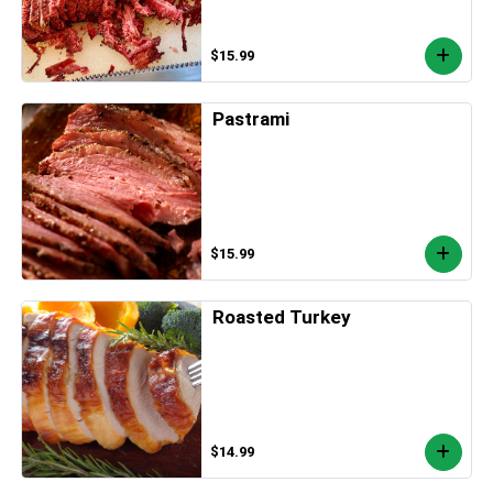
$15.99
Pastrami
$15.99
Roasted Turkey
$14.99