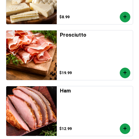
$8.99
Prosciutto
$19.99
Ham
$12.99