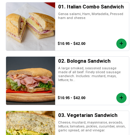
01. Italian Combo Sandwich
Genoa salami, Ham, Mortadella, Pressed
ham and cheese.
$10.95 - $42.00
02. Bologna Sandwich
A large smoked, seasoned sausage
made of all beef. Finely sliced sausage
sandwich. Includes: mustard, mayo,
lettuce, to...
$10.95 - $42.00
03. Vegetarian Sandwich
Cheese, mustard, mayonnaise, avocado,
lettuce, tomatoes, pickles, cucumber, onion,
garlic spread, oil and vinegar.