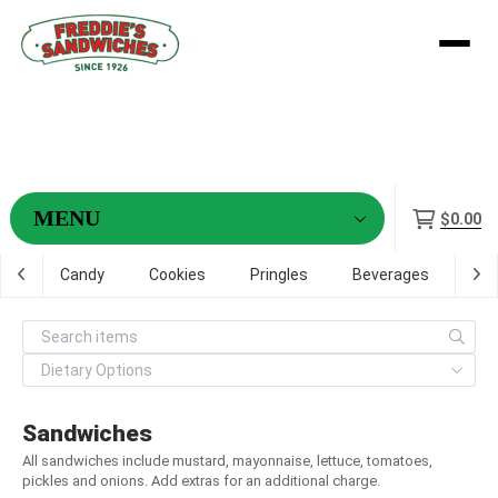
Menu
$0.00
ps
Candy
Cookies
Pringles
Beverages
Dig
Sandwiches
All sandwiches include mustard, mayonnaise, lettuce, tomatoes,
pickles and onions. Add extras for an additional charge.