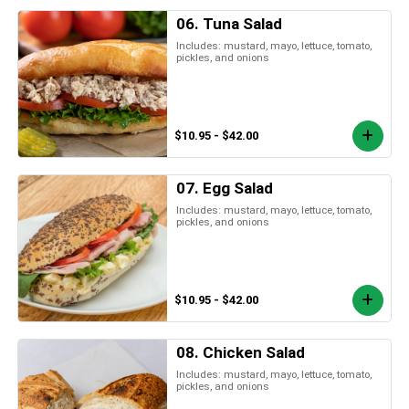
06. Tuna Salad
Includes: mustard, mayo, lettuce, tomato,
pickles, and onions
$10.95 - $42.00
07. Egg Salad
Includes: mustard, mayo, lettuce, tomato,
pickles, and onions
$10.95 - $42.00
08. Chicken Salad
Includes: mustard, mayo, lettuce, tomato,
pickles, and onions