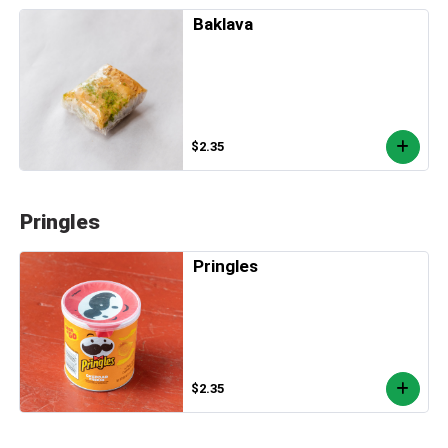
Baklava
$2.35
Pringles
Pringles
$2.35