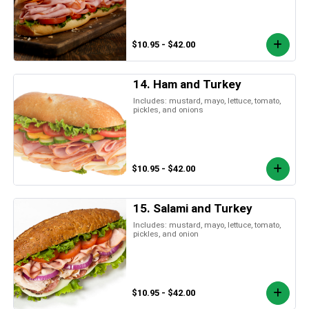
$10.95 - $42.00
14. Ham and Turkey
Includes: mustard, mayo, lettuce, tomato,
pickles, and onions
$10.95 - $42.00
15. Salami and Turkey
Includes: mustard, mayo, lettuce, tomato,
pickles, and onion
$10.95 - $42.00