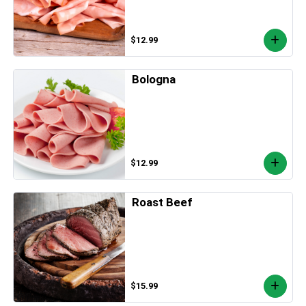
$12.99
Bologna
$12.99
Roast Beef
$15.99