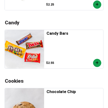
$2.25
Candy
Candy Bars
$2.55
Cookies
Chocolate Chip