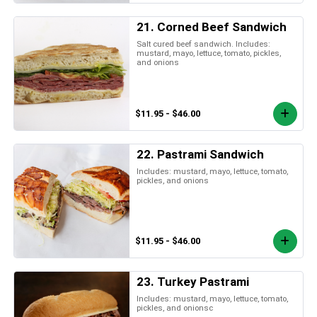
21. Corned Beef Sandwich
Salt cured beef sandwich. Includes:
mustard, mayo, lettuce, tomato, pickles,
and onions
$11.95 - $46.00
22. Pastrami Sandwich
Includes: mustard, mayo, lettuce, tomato,
pickles, and onions
$11.95 - $46.00
23. Turkey Pastrami
Includes: mustard, mayo, lettuce, tomato,
pickles, and onionsc