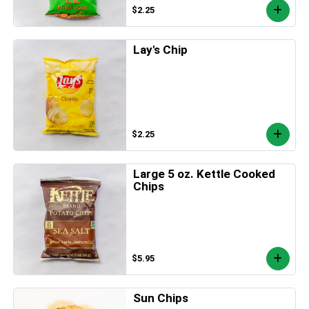
$2.25
Lay's Chip
$2.25
Large 5 oz. Kettle Cooked
Chips
$5.95
Sun Chips