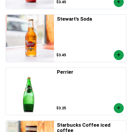
$3.45
Stewart's Soda
$3.45
Perrier
$3.25
Starbucks Coffee iced
coffee