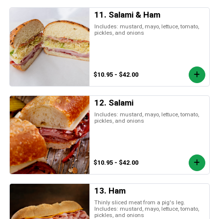
11. Salami & Ham
Includes: mustard, mayo, lettuce, tomato,
pickles, and onions
$10.95 - $42.00
12. Salami
Includes: mustard, mayo, lettuce, tomato,
pickles, and onions
$10.95 - $42.00
13. Ham
Thinly sliced meat from a pig's leg.
Includes: mustard, mayo, lettuce, tomato,
pickles, and onions