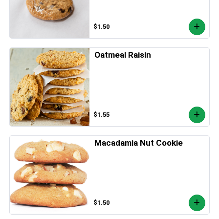
$1.50
Oatmeal Raisin
$1.55
Macadamia Nut Cookie
$1.50