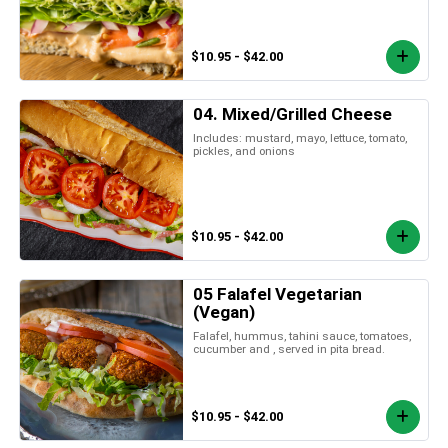
$10.95 - $42.00
04. Mixed/Grilled Cheese
Includes: mustard, mayo, lettuce, tomato,
pickles, and onions
$10.95 - $42.00
05 Falafel Vegetarian
(Vegan)
Falafel, hummus, tahini sauce, tomatoes,
cucumber and , served in pita bread.
$10.95 - $42.00