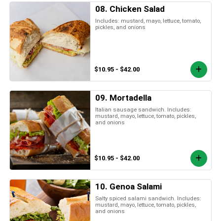
08. Chicken Salad
Includes: mustard, mayo, lettuce, tomato,
pickles, and onions
$10.95 - $42.00
09. Mortadella
Italian sausage sandwich. Includes:
mustard, mayo, lettuce, tomato, pickles,
and onions
$10.95 - $42.00
10. Genoa Salami
Salty spiced salami sandwich. Includes:
mustard, mayo, lettuce, tomato, pickles,
and onions