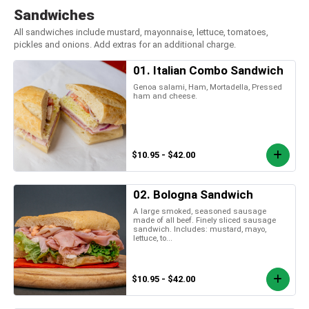
Sandwiches
All sandwiches include mustard, mayonnaise, lettuce, tomatoes,
pickles and onions. Add extras for an additional charge.
01. Italian Combo Sandwich
Genoa salami, Ham, Mortadella, Pressed
ham and cheese.
$10.95 - $42.00
02. Bologna Sandwich
A large smoked, seasoned sausage
made of all beef. Finely sliced sausage
sandwich. Includes: mustard, mayo,
lettuce, to...
$10.95 - $42.00