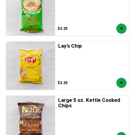
$2.25
Lay's Chip
$2.25
Large 5 oz. Kettle Cooked
Chips