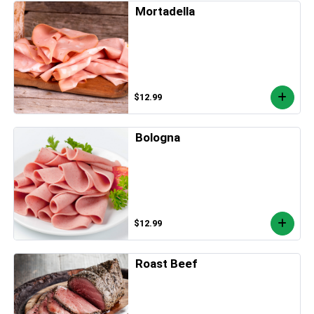
Mortadella
$12.99
Bologna
$12.99
Roast Beef