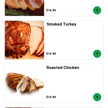
$14.99
Smoked Turkey
$14.99
Roasted Chicken
$14.99