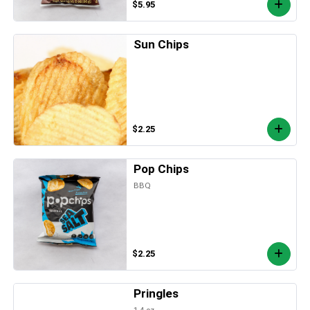
$5.95
Sun Chips
$2.25
Pop Chips
BBQ
$2.25
Pringles
1.4 oz.