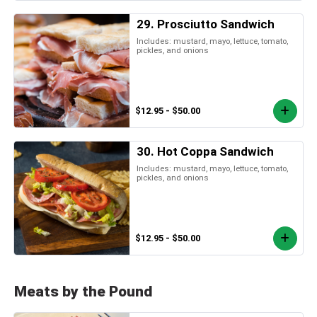
29. Prosciutto Sandwich
Includes: mustard, mayo, lettuce, tomato,
pickles, and onions
$12.95 - $50.00
30. Hot Coppa Sandwich
Includes: mustard, mayo, lettuce, tomato,
pickles, and onions
$12.95 - $50.00
Meats by the Pound