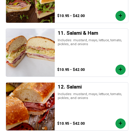
$10.95 - $42.00
11. Salami & Ham
Includes: mustard, mayo, lettuce, tomato,
pickles, and onions
$10.95 - $42.00
12. Salami
Includes: mustard, mayo, lettuce, tomato,
pickles, and onions
$10.95 - $42.00