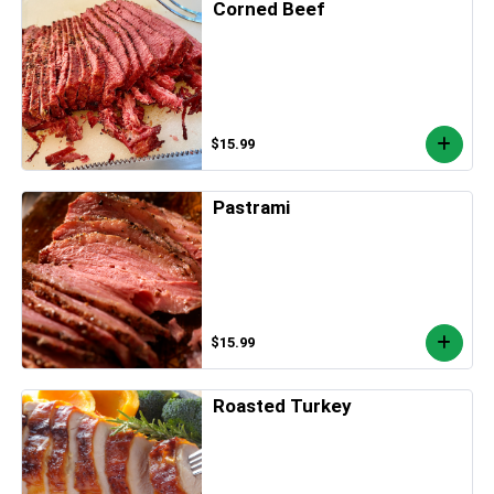
Corned Beef
$15.99
Pastrami
$15.99
Roasted Turkey