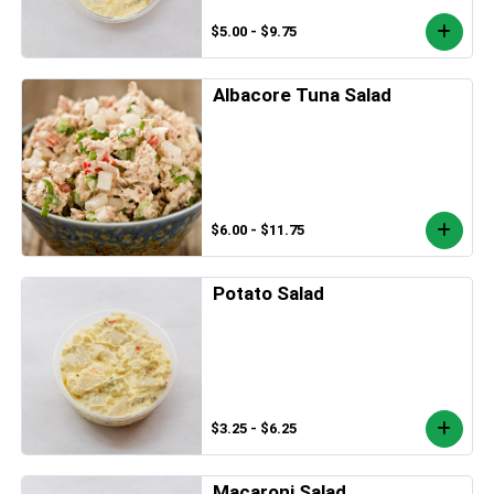
$5.00 - $9.75
Albacore Tuna Salad
$6.00 - $11.75
Potato Salad
$3.25 - $6.25
Macaroni Salad