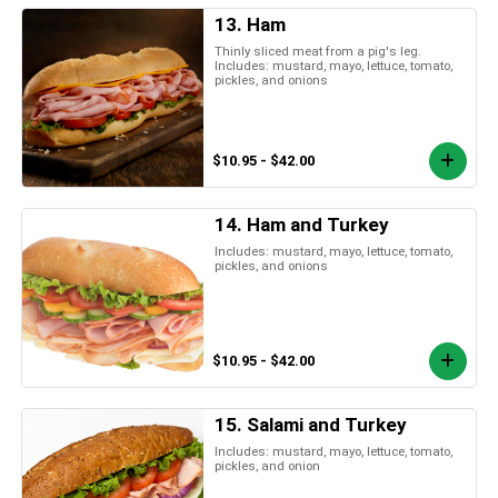
13. Ham
Thinly sliced meat from a pig's leg.
Includes: mustard, mayo, lettuce, tomato,
pickles, and onions
$10.95 - $42.00
14. Ham and Turkey
Includes: mustard, mayo, lettuce, tomato,
pickles, and onions
$10.95 - $42.00
15. Salami and Turkey
Includes: mustard, mayo, lettuce, tomato,
pickles, and onion