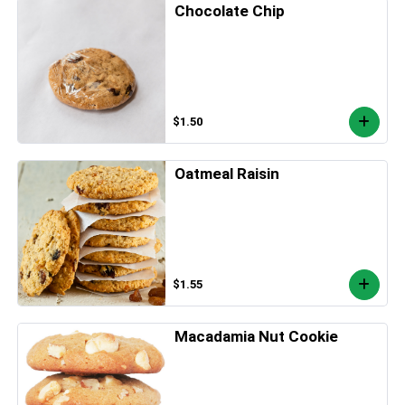
Chocolate Chip
$1.50
Oatmeal Raisin
$1.55
Macadamia Nut Cookie