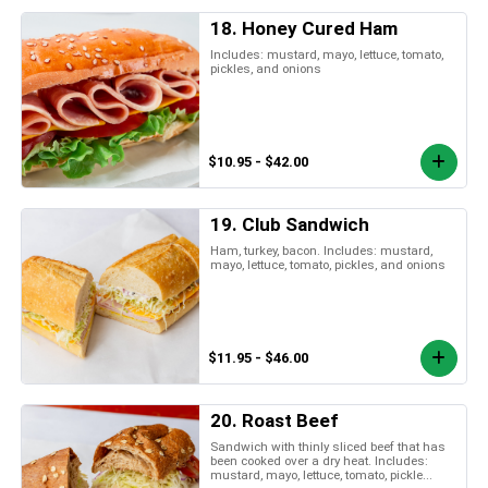
18. Honey Cured Ham
Includes: mustard, mayo, lettuce, tomato,
pickles, and onions
$10.95 - $42.00
19. Club Sandwich
Ham, turkey, bacon. Includes: mustard,
mayo, lettuce, tomato, pickles, and onions
$11.95 - $46.00
20. Roast Beef
Sandwich with thinly sliced beef that has
been cooked over a dry heat. Includes:
mustard, mayo, lettuce, tomato, pickle...