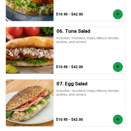
$10.95 - $42.00
06. Tuna Salad
Includes: mustard, mayo, lettuce, tomato,
pickles, and onions
$10.95 - $42.00
07. Egg Salad
Includes: mustard, mayo, lettuce, tomato,
pickles, and onions
$10.95 - $42.00