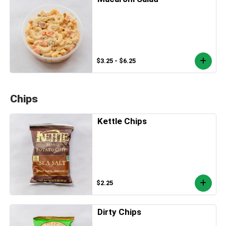
$3.25 - $6.25
Chips
Kettle Chips
$2.25
Dirty Chips