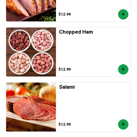
$12.99
Chopped Ham
$12.99
Salami
$12.99