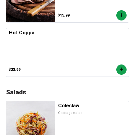
$15.99
Hot Coppa
$23.99
Salads
Coleslaw
Cabbage salad.