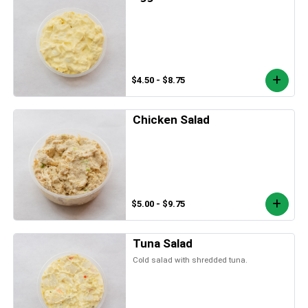
$4.50 - $8.75
Chicken Salad
$5.00 - $9.75
Tuna Salad
Cold salad with shredded tuna.