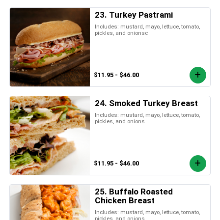
23. Turkey Pastrami
Includes: mustard, mayo, lettuce, tomato,
pickles, and onionsc
$11.95 - $46.00
24. Smoked Turkey Breast
Includes: mustard, mayo, lettuce, tomato,
pickles, and onions
$11.95 - $46.00
25. Buffalo Roasted
Chicken Breast
Includes: mustard, mayo, lettuce, tomato,
pickles, and onions