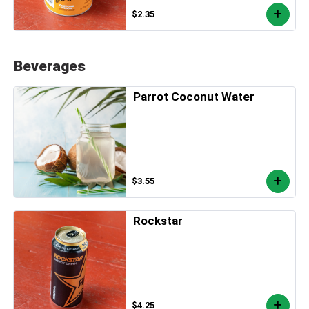
$2.35
Beverages
Parrot Coconut Water
$3.55
Rockstar
$4.25