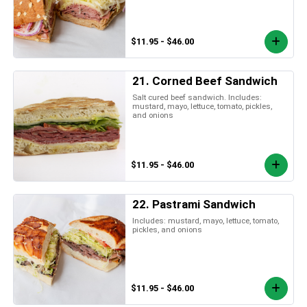
$11.95 - $46.00
21. Corned Beef Sandwich
Salt cured beef sandwich. Includes:
mustard, mayo, lettuce, tomato, pickles,
and onions
$11.95 - $46.00
22. Pastrami Sandwich
Includes: mustard, mayo, lettuce, tomato,
pickles, and onions
$11.95 - $46.00