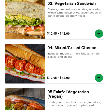
03. Vegetarian Sandwich
Cheese, mustard, mayonnaise, avocado,
lettuce, tomatoes, pickles, cucumber, onion,
garlic spread, oil and vinegar.
$10.95 - $42.00
04. Mixed/Grilled Cheese
Includes: mustard, mayo, lettuce, tomato,
pickles, and onions
$10.95 - $42.00
05 Falafel Vegetarian
(Vegan)
Falafel, hummus, tahini sauce, tomatoes,
cucumber and , served in pita bread.