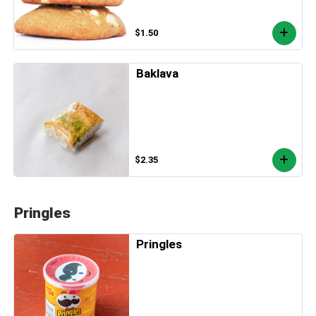
$1.50
Baklava
$2.35
Pringles
Pringles