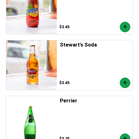
$3.45
Stewart's Soda
$3.45
Perrier
$3.25