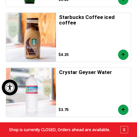
Starbucks Coffee iced
coffee
$4.25
Crystar Geyser Water
Open toolbar
$3.75
PURE LEAF
Shop is currently CLOSED, Orders ahead are available.
X