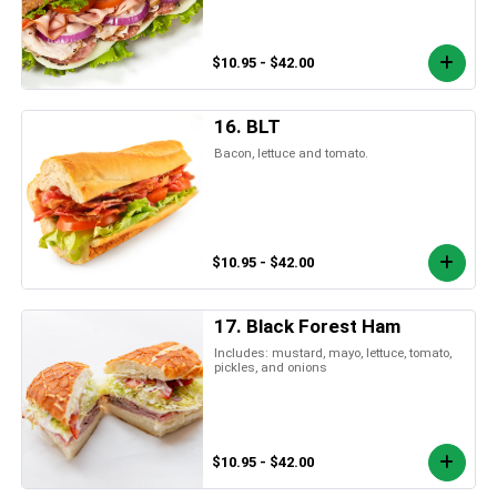
$10.95 - $42.00
16. BLT
Bacon, lettuce and tomato.
$10.95 - $42.00
17. Black Forest Ham
Includes: mustard, mayo, lettuce, tomato,
pickles, and onions
$10.95 - $42.00