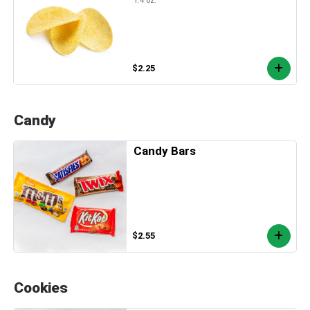
$2.25
Candy
Candy Bars
$2.55
Cookies