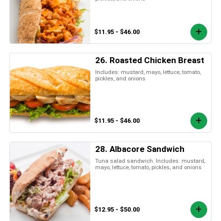
$11.95 - $46.00
26. Roasted Chicken Breast
Includes: mustard, mayo, lettuce, tomato,
pickles, and onions
$11.95 - $46.00
28. Albacore Sandwich
Tuna salad sandwich. Includes: mustard,
mayo, lettuce, tomato, pickles, and onions
$12.95 - $50.00