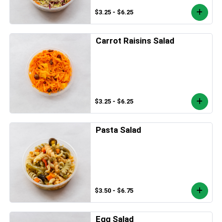
$3.25 - $6.25
Carrot Raisins Salad
$3.25 - $6.25
Pasta Salad
$3.50 - $6.75
Egg Salad