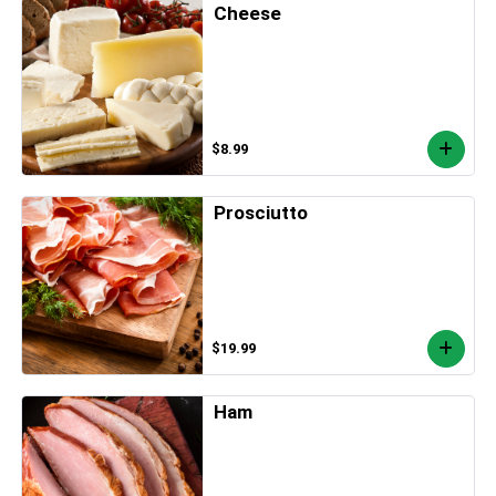
Cheese
$8.99
Prosciutto
$19.99
Ham