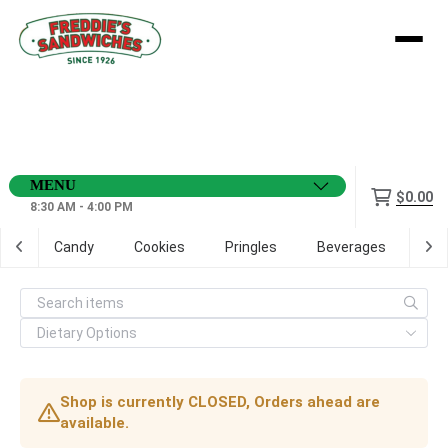
Menu
$0.00
8:30 AM - 4:00 PM
ps
Candy
Cookies
Pringles
Beverages
Dig
Shop is currently CLOSED, Orders ahead are
available.