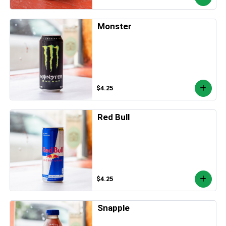
Monster
$4.25
Red Bull
$4.25
Snapple