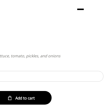
Menu
ttuce, tomato, pickles, and onions
Add to cart