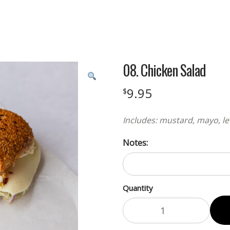
08. Chicken Salad
9.95
$
Includes: mustard, mayo, le
Notes:
Quantity