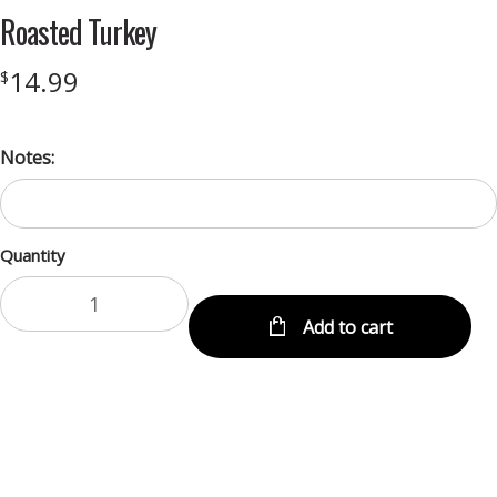
Roasted Turkey
14.99
$
Notes:
Quantity
Add to cart