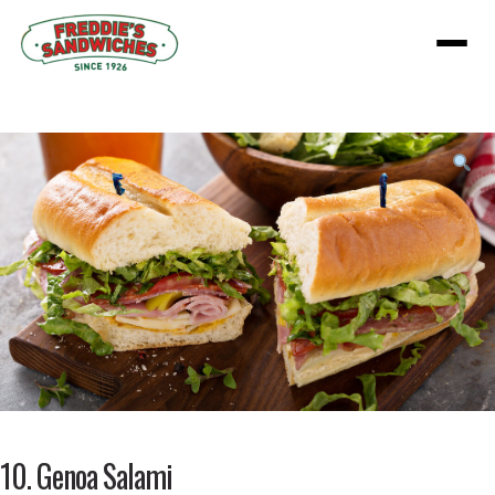
Menu
Product
featured
image
10. Genoa Salami