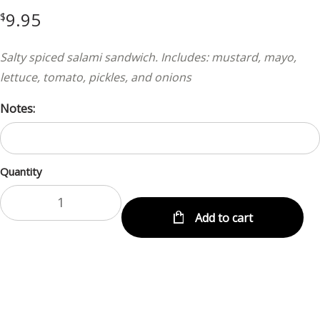
9.95
$
Salty spiced salami sandwich. Includes: mustard, mayo,
lettuce, tomato, pickles, and onions
Notes:
Quantity
Add to cart