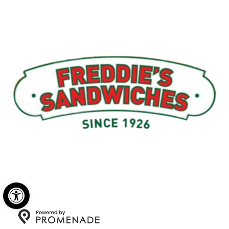
Menu
My Account
About Us
Open toolbar