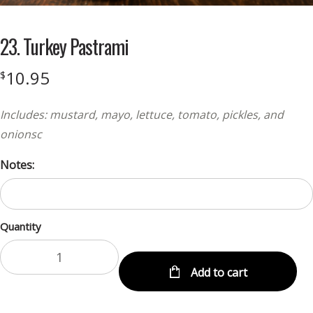
23. Turkey Pastrami
10.95
$
Includes: mustard, mayo, lettuce, tomato, pickles, and
onionsc
Notes:
Quantity
Add to cart