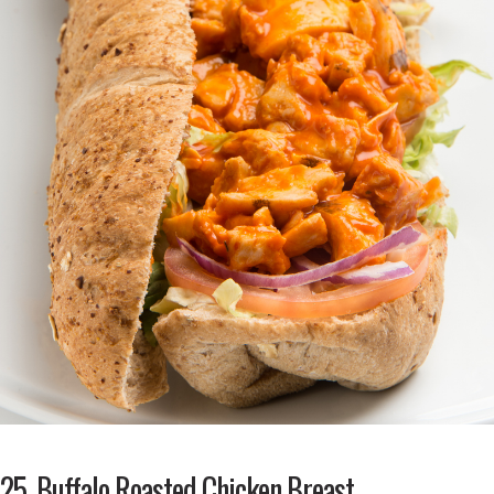
25. Buffalo Roasted Chicken Breast