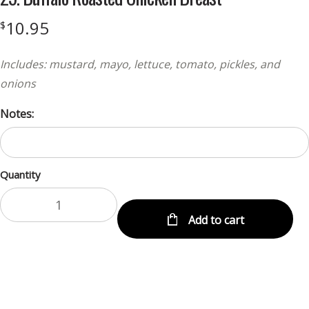
10.95
$
Includes: mustard, mayo, lettuce, tomato, pickles, and
onions
Notes:
Quantity
Add to cart