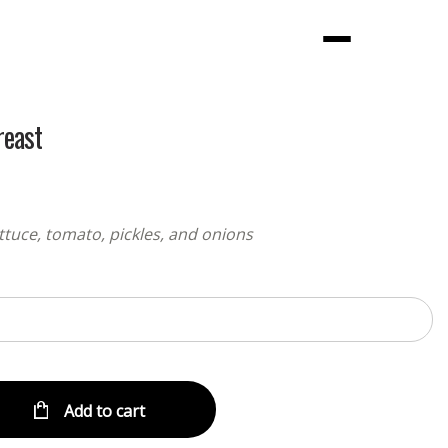
Menu
reast
ttuce, tomato, pickles, and onions
Add to cart