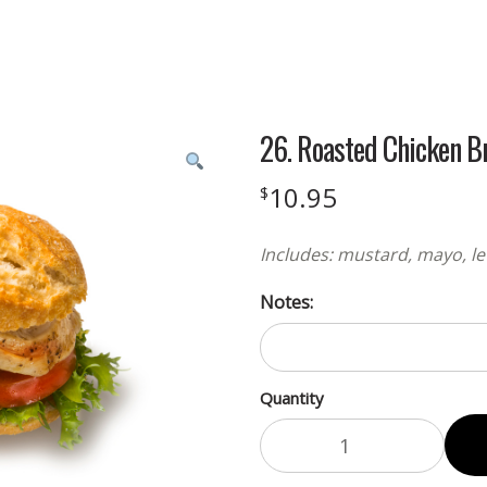
26. Roasted Chicken B
10.95
$
Includes: mustard, mayo, le
Notes:
Quantity