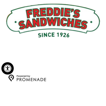
Menu
My Account
About Us
Open toolbar
Copyright © 2026 Freddie's Sandwiches. All Rights
Reserved.
Privacy Policy
|
Terms and Conditions
|
Accessibility