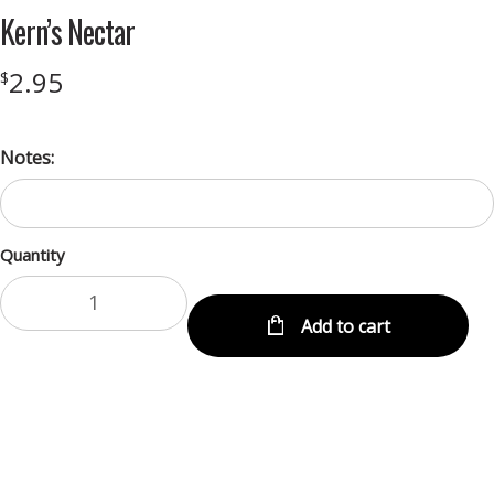
Kern’s Nectar
2.95
$
Notes:
Quantity
Add to cart