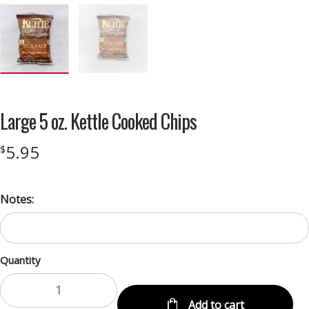
Large 5 oz. Kettle Cooked Chips
5.95
$
Notes:
Quantity
Add to cart