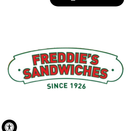
Menu
My Account
About Us
Open toolbar