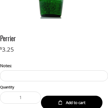
Perrier
3.25
$
Notes:
Quantity
Add to cart