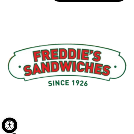
Menu
My Account
About Us
Open toolbar