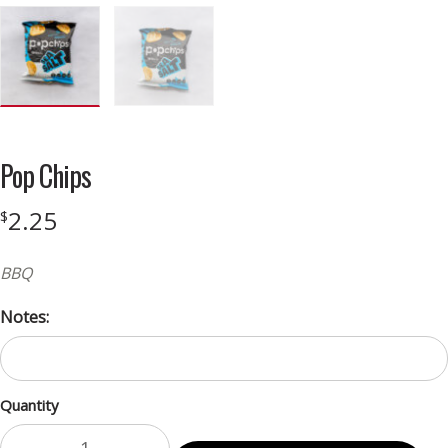
Pop Chips
2.25
$
BBQ
Notes:
Quantity