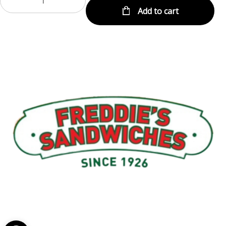
Add to cart
Menu
My Account
About Us
Open toolbar