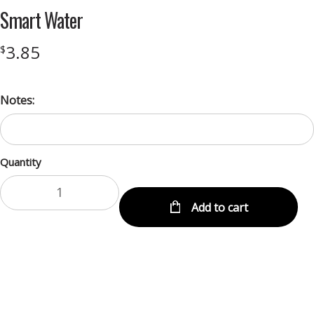
Smart Water
3.85
$
Notes:
Quantity
Add to cart