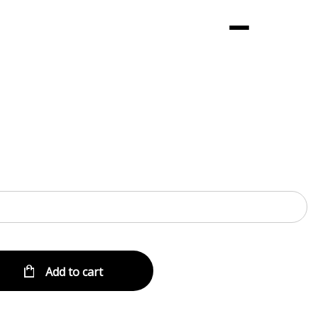
Menu
Add to cart