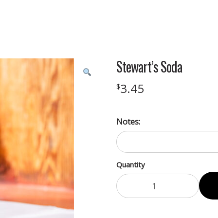
Stewart’s Soda
3.45
$
Notes:
Quantity