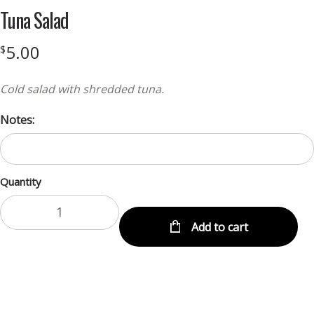
Tuna Salad
5.00
$
Cold salad with shredded tuna.
Notes:
Quantity
Add to cart