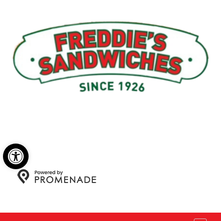
Menu
My Account
About Us
Open toolbar
Copyright © 2026 Freddie's Sandwiches. All Rights
Reserved.
Privacy Policy
|
Terms and Conditions
|