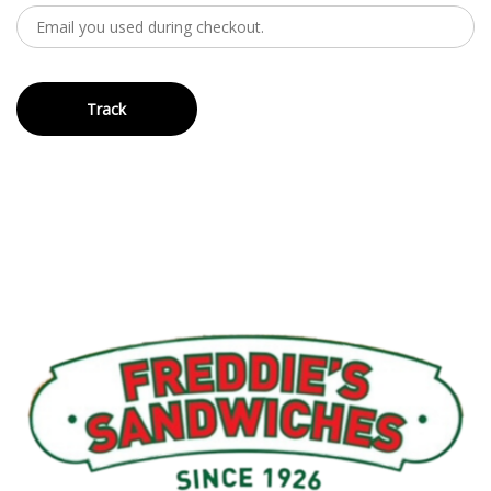
Track