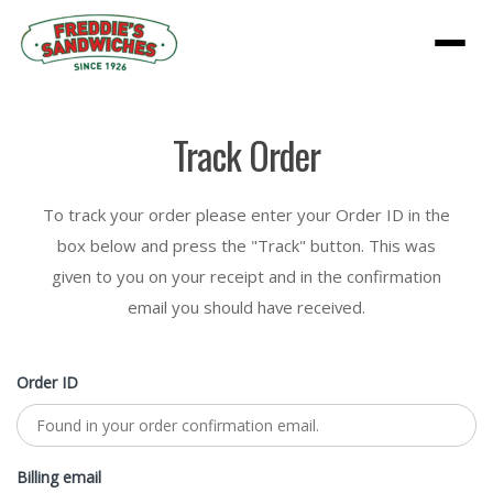
Menu
Track Order
To track your order please enter your Order ID in the
box below and press the "Track" button. This was
given to you on your receipt and in the confirmation
email you should have received.
Order ID
Billing email