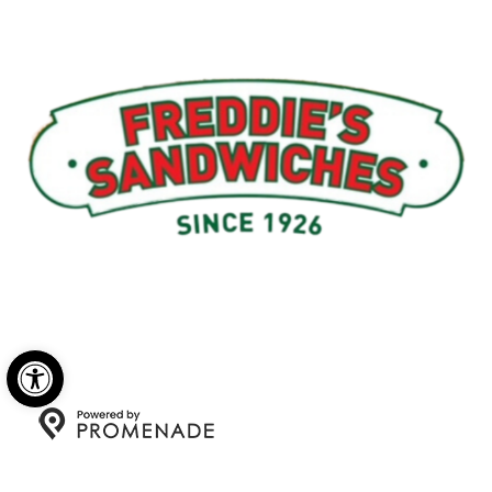
Menu
My Account
About Us
Open toolbar
Copyright © 2026 Freddie's Sandwiches. All Rights