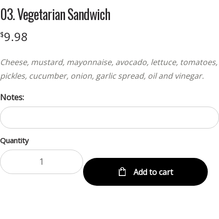
03. Vegetarian Sandwich
9.98
$
Cheese, mustard, mayonnaise, avocado, lettuce, tomatoes,
pickles, cucumber, onion, garlic spread, oil and vinegar.
Notes:
Quantity
Add to cart