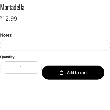
Mortadella
12.99
$
Notes:
Quantity
Add to cart