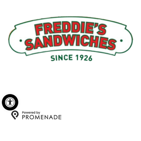
Menu
My Account
About Us
Open toolbar
Copyright © 2026 Freddie's Sandwiches. All Rights
Reserved.
Privacy Policy
|
Terms and Conditions
|