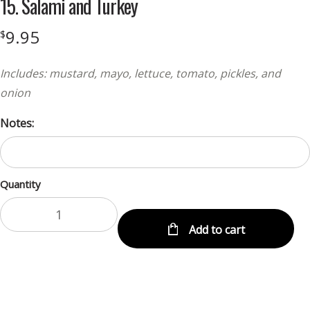
15. Salami and Turkey
9.95
$
Includes: mustard, mayo, lettuce, tomato, pickles, and
onion
Notes:
Quantity
Add to cart