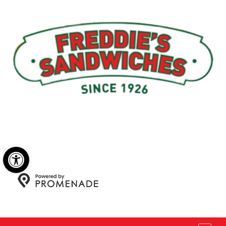
Menu
My Account
About Us
Open toolbar
Copyright © 2026 Freddie's Sandwiches. All Rights
Reserved.
Privacy Policy
|
Terms and Conditions
|