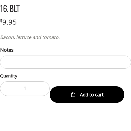
16. BLT
9.95
$
Bacon, lettuce and tomato.
Notes:
Quantity
Add to cart