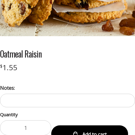
Oatmeal Raisin
1.55
$
Notes:
Quantity
Add to cart