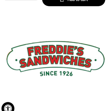
Menu
My Account
About Us
Open toolbar