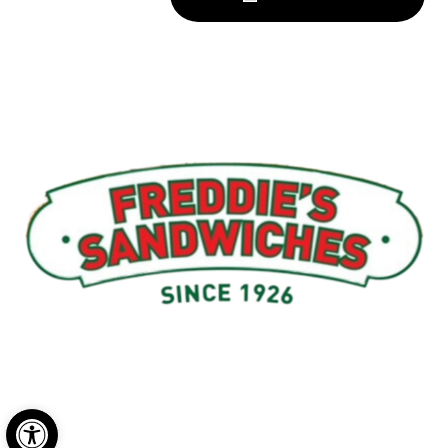
Menu
My Account
About Us
Open toolbar