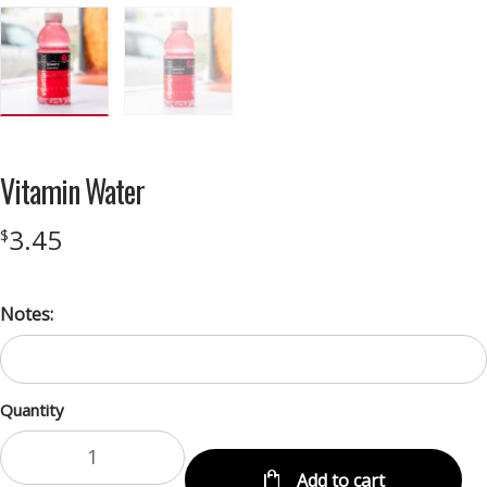
Vitamin Water
3.45
$
Notes:
Quantity
Add to cart