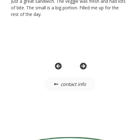
Just a great sandwich. The veggie was fresh and had lots
of bite. The small is a big portion. Filled me up for the
rest of the day.
Post
contact info
navigation