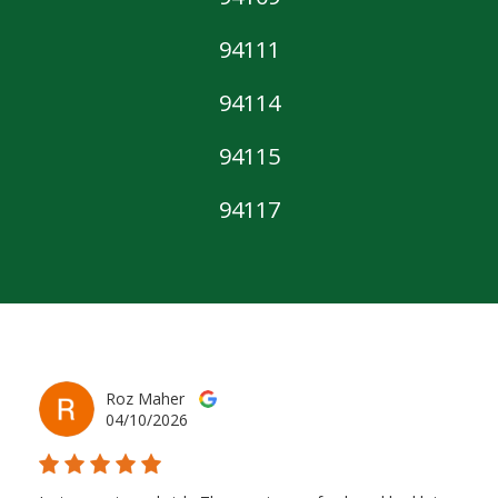
94111
94114
94115
94117
Roz Maher
04/10/2026