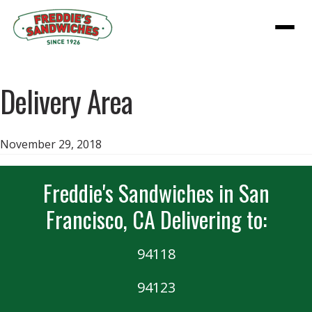
Menu
Delivery Area
November 29, 2018
Freddie's Sandwiches in San
Francisco, CA Delivering to:
94118
94123