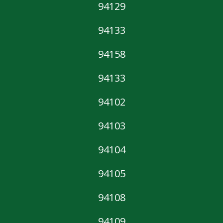
94129
94133
94158
94133
94102
94103
94104
94105
94108
94109